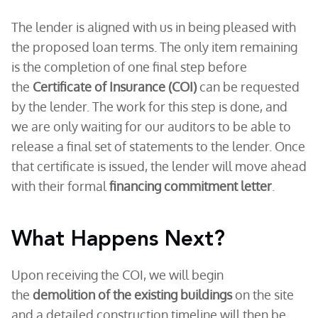
The lender is aligned with us in being pleased with
the proposed loan terms. The only item remaining
is the completion of one final step before
the
Certificate of Insurance (COI)
can be requested
by the lender. The work for this step is done, and
we are only waiting for our auditors to be able to
release a final set of statements to the lender. Once
that certificate is issued, the lender will move ahead
with their formal
financing commitment letter
.
What Happens Next?
Upon receiving the COI, we will begin
the
demolition of the existing buildings
on the site
and a detailed construction timeline will then be