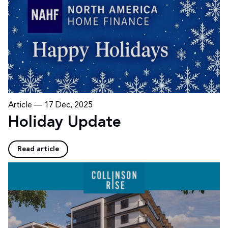
Article —
17 Dec, 2025
Holiday Update
Read article