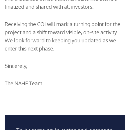
finalized and shared with all investors.
Receiving the COI will mark a turning point for the
project and a shift toward visible, on-site activity.
We look forward to keeping you updated as we
enter this next phase.
Sincerely,
The NAHF Team