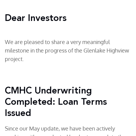
Dear Investors
We are pleased to share a very meaningful
milestone in the progress of the Glenlake Highview
project.
CMHC Underwriting
Completed: Loan Terms
Issued
Since our May update, we have been actively