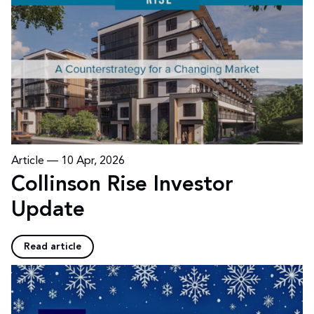
Article —
10 Apr, 2026
Collinson Rise Investor
Update
Read article