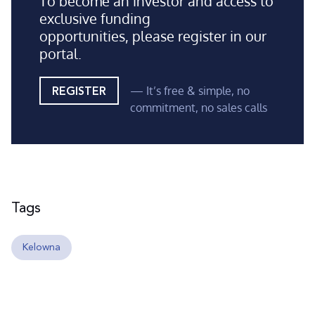
To become an investor and access to
exclusive funding
opportunities, please register in our
portal.
— It’s free & simple, no
REGISTER
commitment, no sales calls
Tags
Kelowna