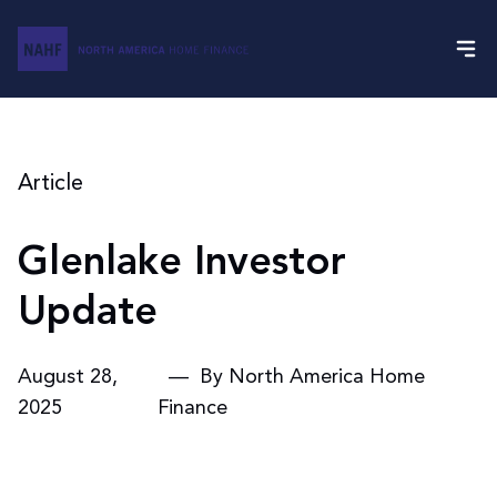
Article
Glenlake Investor
Update
August 28,
— By North America Home
2025
Finance