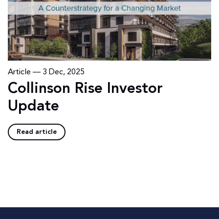
Article —
3 Dec, 2025
Collinson Rise Investor
Update
Read article