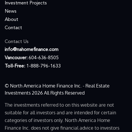
Investment Projects
News
About
Contact
Contact Us
moc.ecnanifemohan@ofni
Vancouver:
604-636-8505
Toll-Free:
1-888-796-1633
© North America Home Finance Inc. - Real Estate
Investments 2026 All Rights Reserved
The investments referred to on this website are not
suitable for all investors and are intended for certain
categories of investors only. North America Home
Finance Inc. does not give financial advice to investors