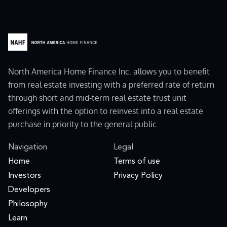
North America Home Finance Inc. allows you to benefit
from real estate investing with a preferred rate of return
through short and mid-term real estate trust unit
offerings with the option to reinvest into a real estate
purchase in priority to the general public.
Navigation
Legal
Home
Terms of use
Investors
Privacy Policy
Developers
Philosophy
Learn