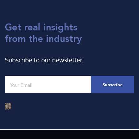
Get real insights
from the industry
Subscribe to our newsletter.
Email
*