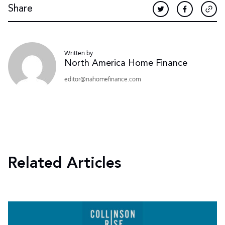
Share
Written by
North America Home Finance
moc.ecnanifemohan@rotide
Related Articles