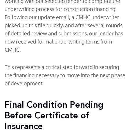
working with our selected lender to complete the
underwriting process for construction financing.
Following our update email, a CMHC underwriter
picked up this file quickly, and after several rounds
of detailed review and submissions, our lender has
now received formal underwriting terms from
CMHC.
This represents a critical step forward in securing
the financing necessary to move into the next phase
of development.
Final Condition Pending
Before Certificate of
Insurance