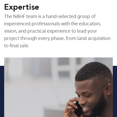
Expertise
The NAHF team is a hand-selected group of
experienced professionals with the education,
vision, and practical experience to lead your
project through every phase, from land acquisition
to final sale.