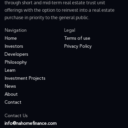
through short and mid-term real estate trust unit
offerings with the option to reinvest into a real estate
purchase in priority to the general public.
Navigation
Legal
Home
Terms of use
Investors
Privacy Policy
Developers
Philosophy
Learn
Investment Projects
News
About
Contact
Contact Us
moc.ecnanifemohan@ofni