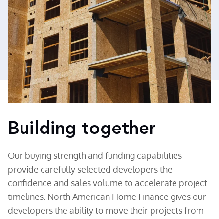
Building together
Our buying strength and funding capabilities
provide carefully selected developers the
confidence and sales volume to accelerate project
timelines. North American Home Finance gives our
developers the ability to move their projects from