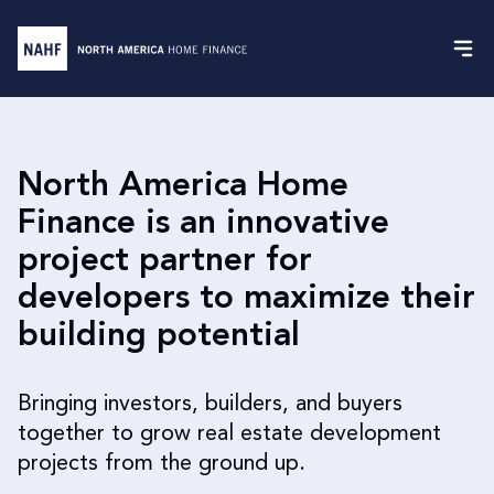
North America Home
Finance is an innovative
project partner for
developers to maximize their
building potential
Bringing investors, builders, and buyers
together to grow real estate development
projects from the ground up.