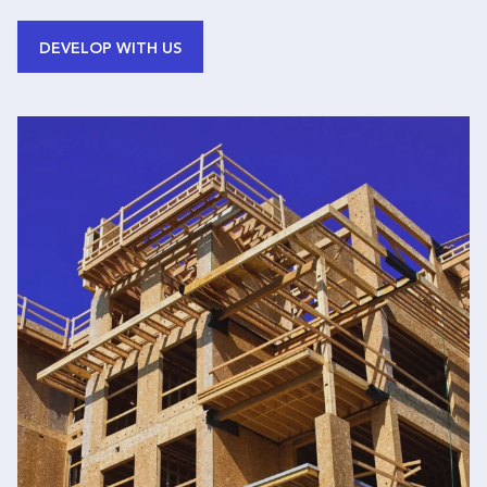
DEVELOP WITH US