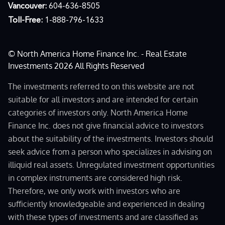
Vancouver:
604-636-8505
Toll-Free:
1-888-796-1633
© North America Home Finance Inc. - Real Estate
Investments 2026 All Rights Reserved
The investments referred to on this website are not
suitable for all investors and are intended for certain
categories of investors only. North America Home
Finance Inc. does not give financial advice to investors
about the suitability of the investments. Investors should
seek advice from a person who specializes in advising on
illiquid real assets. Unregulated investment opportunities
in complex instruments are considered high risk.
Therefore, we only work with investors who are
sufficiently knowledgeable and experienced in dealing
with these types of investments and are classified as