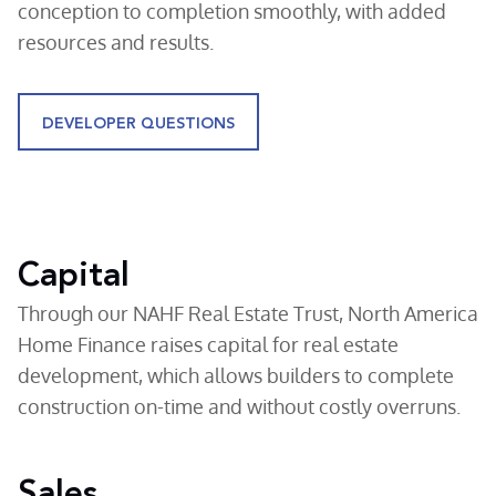
conception to completion smoothly, with added
resources and results.
DEVELOPER QUESTIONS
Capital
Through our NAHF Real Estate Trust, North America
Home Finance raises capital for real estate
development, which allows builders to complete
construction on-time and without costly overruns.
Sales