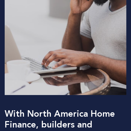
With North America Home
Finance, builders and