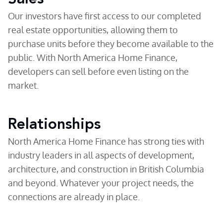
Our investors have first access to our completed
real estate opportunities, allowing them to
purchase units before they become available to the
public. With North America Home Finance,
developers can sell before even listing on the
market.
Relationships
North America Home Finance has strong ties with
industry leaders in all aspects of development,
architecture, and construction in British Columbia
and beyond. Whatever your project needs, the
connections are already in place.