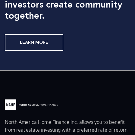
investors create community
together.
LEARN MORE
North America Home Finance Inc. allows you to benefit
from real estate investing with a preferred rate of return