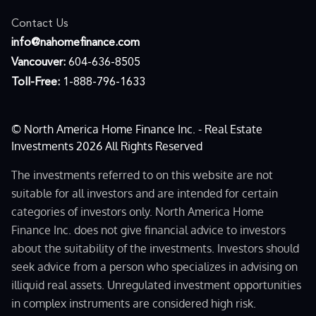
Contact Us
moc.ecnanifemohan@ofni
Vancouver:
604-636-8505
Toll-Free:
1-888-796-1633
© North America Home Finance Inc. - Real Estate
Investments 2026 All Rights Reserved
The investments referred to on this website are not
suitable for all investors and are intended for certain
categories of investors only. North America Home
Finance Inc. does not give financial advice to investors
about the suitability of the investments. Investors should
seek advice from a person who specializes in advising on
illiquid real assets. Unregulated investment opportunities
in complex instruments are considered high risk.