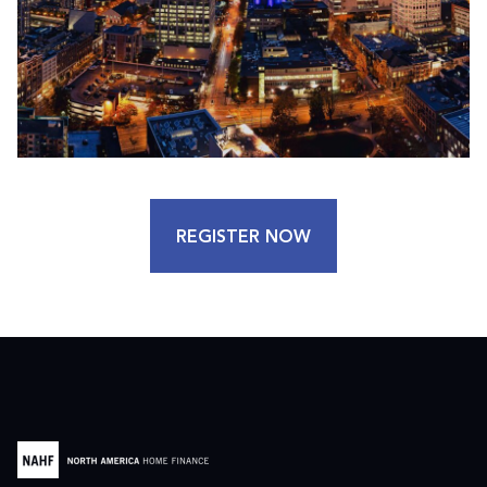
REGISTER NOW