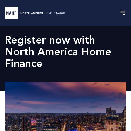
Register now with
North America Home
Finance