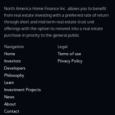
North America Home Finance Inc. allows you to benefit
from real estate investing with a preferred rate of return
through short and mid-term real estate trust unit
offerings with the option to reinvest into a real estate
purchase in priority to the general public.
Navigation
Legal
Home
Terms of use
Investors
Privacy Policy
Developers
Philosophy
Learn
Investment Projects
News
About
Contact