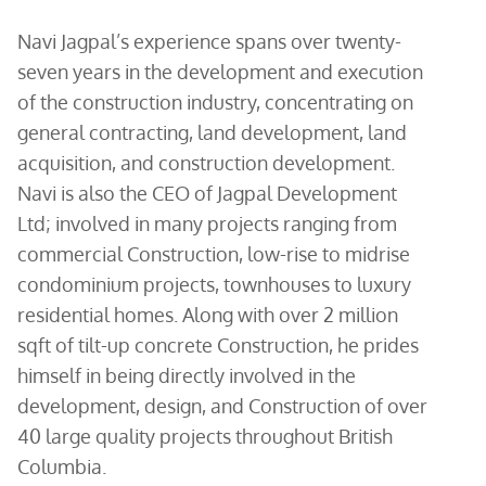
Navi Jagpal’s experience spans over twenty-
seven years in the development and execution
of the construction industry, concentrating on
general contracting, land development, land
acquisition, and construction development.
Navi is also the CEO of Jagpal Development
Ltd; involved in many projects ranging from
commercial Construction, low-rise to midrise
condominium projects, townhouses to luxury
residential homes. Along with over 2 million
sqft of tilt-up concrete Construction, he prides
himself in being directly involved in the
development, design, and Construction of over
40 large quality projects throughout British
Columbia.