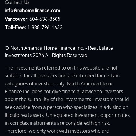
Contact Us
moc.ecnanifemohan@ofni
Vancouver:
604-636-8505
Toll-Free:
1-888-796-1633
© North America Home Finance Inc. - Real Estate
Investments 2026 All Rights Reserved
The investments referred to on this website are not
suitable for all investors and are intended for certain
categories of investors only. North America Home
Finance Inc. does not give financial advice to investors
about the suitability of the investments. Investors should
seek advice from a person who specializes in advising on
illiquid real assets. Unregulated investment opportunities
in complex instruments are considered high risk.
Therefore, we only work with investors who are