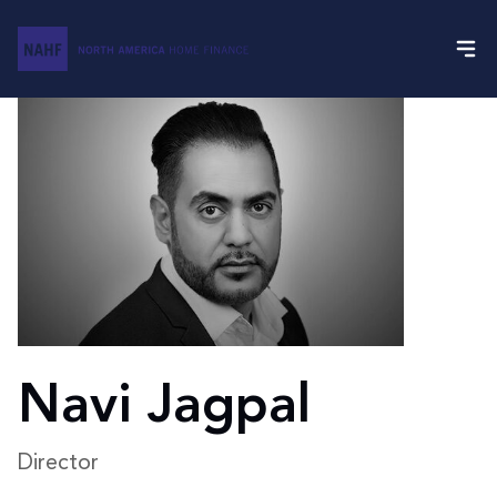
Navi Jagpal
Director