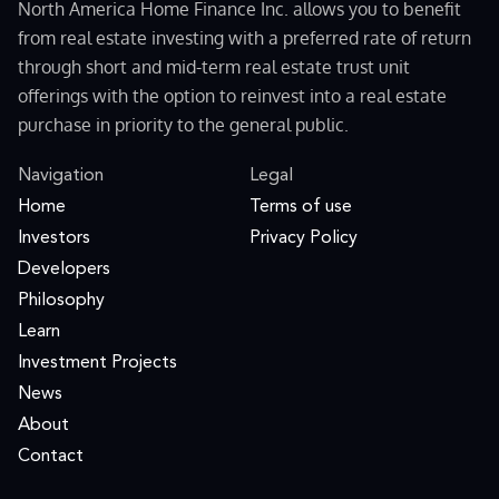
North America Home Finance Inc. allows you to benefit
from real estate investing with a preferred rate of return
through short and mid-term real estate trust unit
offerings with the option to reinvest into a real estate
purchase in priority to the general public.
Navigation
Legal
Home
Terms of use
Investors
Privacy Policy
Developers
Philosophy
Learn
Investment Projects
News
About
Contact